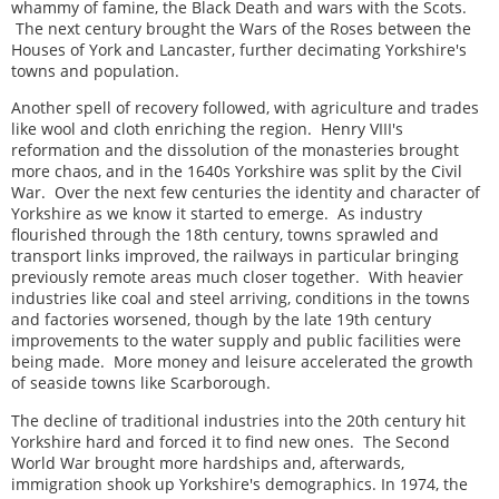
whammy of famine, the Black Death and wars with the Scots.
The next century brought the Wars of the Roses between the
Houses of York and Lancaster, further decimating Yorkshire's
towns and population.
Another spell of recovery followed, with agriculture and trades
like wool and cloth enriching the region. Henry VIII's
reformation and the dissolution of the monasteries brought
more chaos, and in the 1640s Yorkshire was split by the Civil
War. Over the next few centuries the identity and character of
Yorkshire as we know it started to emerge. As industry
flourished through the 18th century, towns sprawled and
transport links improved, the railways in particular bringing
previously remote areas much closer together. With heavier
industries like coal and steel arriving, conditions in the towns
and factories worsened, though by the late 19th century
improvements to the water supply and public facilities were
being made. More money and leisure accelerated the growth
of seaside towns like Scarborough.
The decline of traditional industries into the 20th century hit
Yorkshire hard and forced it to find new ones. The Second
World War brought more hardships and, afterwards,
immigration shook up Yorkshire's demographics. In 1974, the