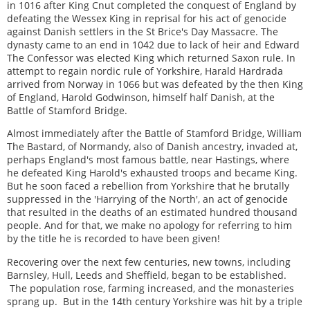
in 1016 after King Cnut completed the conquest of England by
defeating the Wessex King in reprisal for his act of genocide
against Danish settlers in the St Brice's Day Massacre. The
dynasty came to an end in 1042 due to lack of heir and Edward
The Confessor was elected King which returned Saxon rule. In
attempt to regain nordic rule of Yorkshire, Harald Hardrada
arrived from Norway in 1066 but was defeated by the then King
of England, Harold Godwinson, himself half Danish, at the
Battle of Stamford Bridge.
Almost immediately after the Battle of Stamford Bridge, William
The Bastard, of Normandy, also of Danish ancestry, invaded at,
perhaps England's most famous battle, near Hastings, where
he defeated King Harold's exhausted troops and became King.
But he soon faced a rebellion from Yorkshire that he brutally
suppressed in the 'Harrying of the North', an act of genocide
that resulted in the deaths of an estimated hundred thousand
people. And for that, we make no apology for referring to him
by the title he is recorded to have been given!
Recovering over the next few centuries, new towns, including
Barnsley, Hull, Leeds and Sheffield, began to be established.
The population rose, farming increased, and the monasteries
sprang up. But in the 14th century Yorkshire was hit by a triple