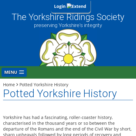
Login
The Yorkshire Ridings Society
preserving Yorkshire's integrity
MENU
Home
Potted Yorkshire History
Potted Yorkshire History
Yorkshire has had a fascinating, roller-coaster history,
characterised in the thousand years or so between the
departure of the Romans and the end of the Civil War by short,
sharp upheavals followed by long periods of recovery and