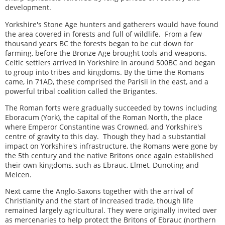
development.
Yorkshire's Stone Age hunters and gatherers would have found
the area covered in forests and full of wildlife. From a few
thousand years BC the forests began to be cut down for
farming, before the Bronze Age brought tools and weapons.
Celtic settlers arrived in Yorkshire in around 500BC and began
to group into tribes and kingdoms. By the time the Romans
came, in 71AD, these comprised the Parisii in the east, and a
powerful tribal coalition called the Brigantes.
The Roman forts were gradually succeeded by towns including
Eboracum (York), the capital of the Roman North, the place
where Emperor Constantine was Crowned, and Yorkshire's
centre of gravity to this day. Though they had a substantial
impact on Yorkshire's infrastructure, the Romans were gone by
the 5th century and the native Britons once again established
their own kingdoms, such as Ebrauc, Elmet, Dunoting and
Meicen.
Next came the Anglo-Saxons together with the arrival of
Christianity and the start of increased trade, though life
remained largely agricultural. They were originally invited over
as mercenaries to help protect the Britons of Ebrauc (northern