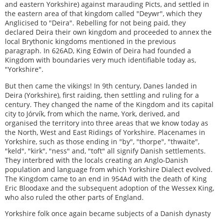
and eastern Yorkshire) against marauding Picts, and settled in
the eastern area of that kingdom called "Deywr", which they
Anglicised to "Deira". Rebelling for not being paid, they
declared Deira their own kingdom and proceeded to annex the
local Brythonic kingdoms mentioned in the previous
paragraph. In 626AD, King Edwin of Deira had founded a
Kingdom with boundaries very much identifiable today as,
"Yorkshire".
But then came the vikings! In 9th century, Danes landed in
Deira (Yorkshire), first raiding, then settling and ruling for a
century. They changed the name of the Kingdom and its capital
city to Jórvík, from which the name, York, derived, and
organised the territory into three areas that we know today as
the North, West and East Ridings of Yorkshire. Placenames in
Yorkshire, such as those ending in "by", "thorpe", "thwaite",
"keld", "kirk", "ness" and, "toft" all signify Danish settlements.
They interbred with the locals creating an Anglo-Danish
population and language from which Yorkshire Dialect evolved.
The Kingdom came to an end in 954Ad with the death of King
Eric Bloodaxe and the subsequent adoption of the Wessex King,
who also ruled the other parts of England.
Yorkshire folk once again became subjects of a Danish dynasty