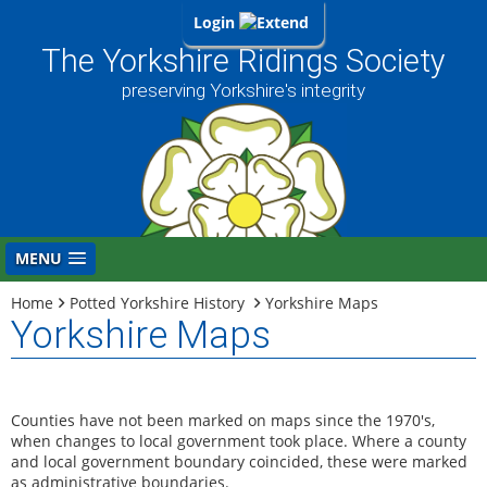
Login
The Yorkshire Ridings Society
preserving Yorkshire's integrity
MENU
Home
Potted Yorkshire History
Yorkshire Maps
Yorkshire Maps
Counties have not been marked on maps since the 1970's,
when changes to local government took place. Where a county
and local government boundary coincided, these were marked
as administrative boundaries.