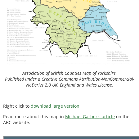
Association of British Counties Map of Yorkshire.
Published under a Creative Commons Attribution-NonCommercial-
NoDerivs 2.0 UK: England and Wales License.
Right click to
download large version
Read more about this map in
Michael Garber's article
on the
ABC website.