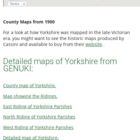
County Maps from 1900
For a look at how Yorkshire was mapped in the late-Victorian
era, you might want to see the historic maps produced by
Cassini and available to buy from their
website
.
Detailed maps of Yorkshire from
GENUKI:
County map of Yorkshire.
Map showing the Ridings.
East Riding of Yorkshire Parishes
North Riding of Yorkshire Parishes
West Riding of Yorkshire Parishes
Detailed map of Yorkshire.