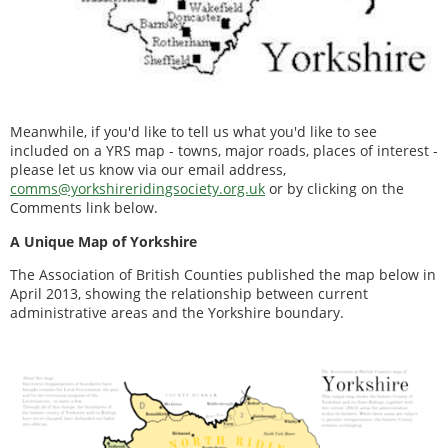
Meanwhile, if you'd like to tell us what you'd like to see
included on a YRS map - towns, major roads, places of interest -
please let us know via our email address,
comms@yorkshireridingsociety.org.uk
or by clicking on the
Comments link below.
A Unique Map of Yorkshire
The Association of British Counties published the map below in
April 2013, showing the relationship between current
administrative areas and the Yorkshire boundary.