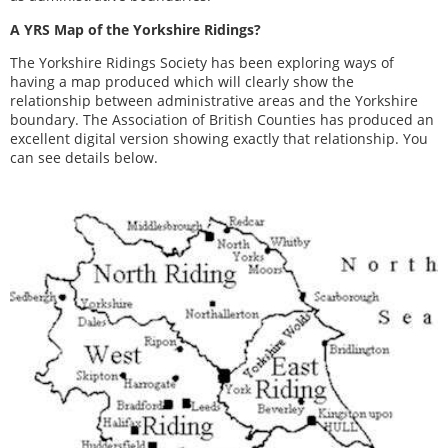
A YRS Map of the Yorkshire Ridings?
The Yorkshire Ridings Society has been exploring ways of
having a map produced which will clearly show the
relationship between administrative areas and the Yorkshire
boundary. The Association of British Counties has produced an
excellent digital version showing exactly that relationship. You
can see details below.